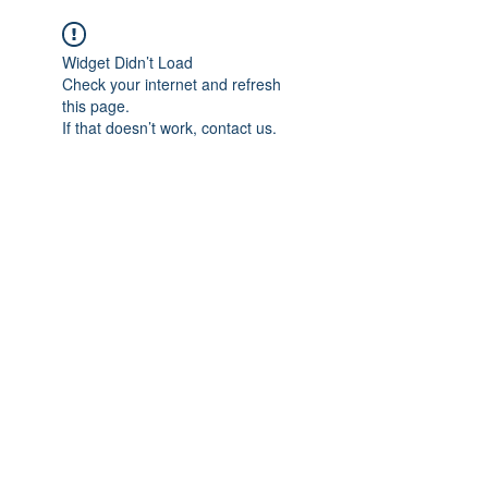
Widget Didn’t Load
Check your internet and refresh
this page.
If that doesn’t work, contact us.