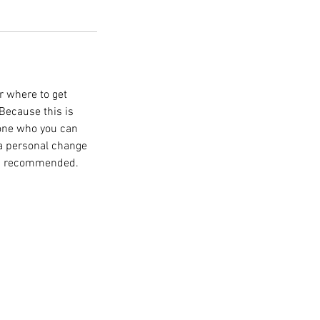
r where to get
 Because this is
one who you can
 a personal change