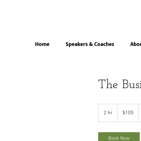
Home
Speakers & Coaches
Abo
The Bus
105
US
2 hr
2
$105
dollars
h
r
Book Now