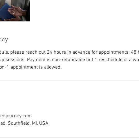
licy
dule, please reach out 24 hours in advance for appointments; 48 
p sessions. Payment is non-refundable but 1 reschedule of a w
on-1 appointment is allowed.
redjourney.com
d, Southfield, MI, USA