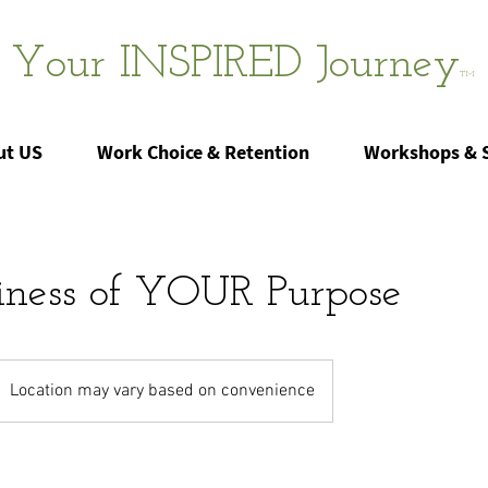
Your INSPIRED Journey
TM
ut US
Work Choice & Retention
Workshops & 
iness of YOUR Purpose
Location may vary based on convenience