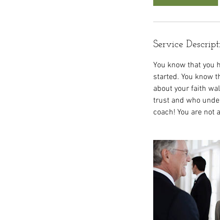
Service Descript
You know that you h
started. You know th
about your faith w
trust and who under