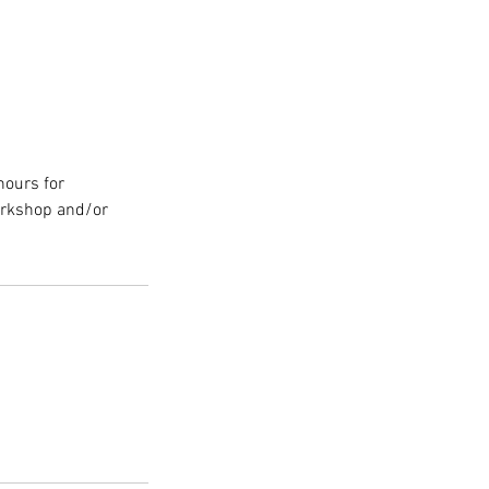
hours for
orkshop and/or