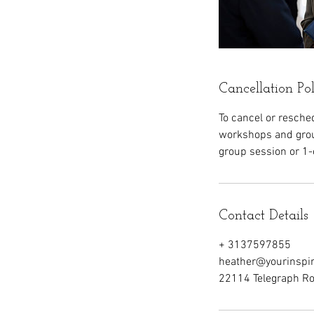
Cancellation Po
To cancel or resche
workshops and grou
group session or 1-
Contact Details
+ 3137597855
heather@yourinspi
22114 Telegraph Roa