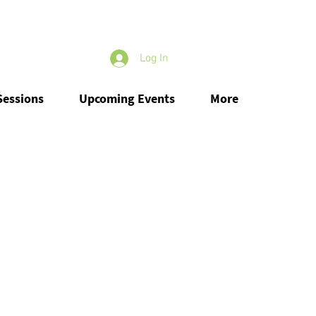
Log In
Sessions
Upcoming Events
More