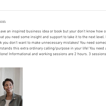
ion
ave an inspired business idea or book but your don't know how o
at you need some insight and support to take it to the next level.
alk you don't want to make unnecessary mistakes! You need some
stands this extra ordinary calling/purpose in your life! You need