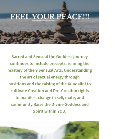
FEEL
YOUR
PEACE!!!
Sacred and Sensual the Goddess journey
continues
to include precepts, refining the
mastery of the 9 Sensual Arts,
Understanding
the art of sexual energy through
positions and the raising of the Kundalini
to
cultivate Creation and Pro-Creation rights
to manifest change in self, mate, and
community.
Raise the Divine Goddess and
Spirit within YOU.