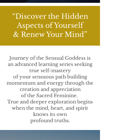
“Discover the Hidden
Aspects of Yourself
& Renew Your Mind”
Journey of the Sensual Goddess is
an advanced learning series seeking
true self-mastery
of your sensuous path building
momentum and energy through the
creation and appreciation
of the Sacred Feminine.
True and deeper exploration begins
when the mind, heart, and spirit
knows its own
profound truths.