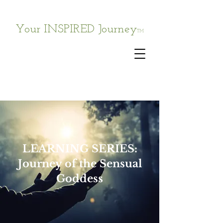
Your INSPIRED Journey
TM
LEARNING SERIES:
Journey of the Sensual
Goddess