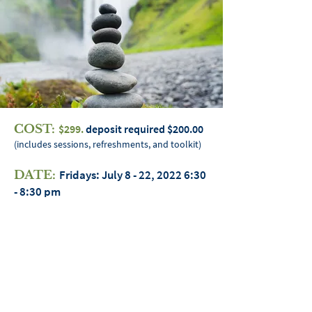
COST:
$299.
deposit required $200.00
(includes sessions, refreshments, and toolkit)
Fridays: July 8 - 22, 2022 6:30
DATE:
- 8:30 pm
3 week series; 7 min 10 max participants
Heather “Hetheru” Miller
HOST:
LOCATION:
Epicenter 18000 W. 9
Mile Southfield, MI 49075