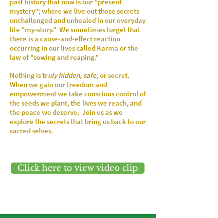
past history that now is our "present
mystery"; where we live out those secrets
unchallenged and unhealed in our everyday
life "my-story." We sometimes forget that
there is a cause-and-effect reaction
occurring in our lives called Karma or the
law of "sowing and reaping."
Nothing is tr
uly hidden, safe,
or
secret
.
When we gain our freedom and
empowerment we take conscious control of
the seeds we plant, the lives we reach, and
the peace we deserve. Join us as we
explore the secrets that bring us back to our
sacred selves.
Click here to view video clip