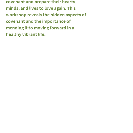
covenant and prepare their hearts,
minds, and lives to love again. This
workshop reveals the hidden aspects of
covenant and the importance of
mending it to moving forward in a
healthy vibrant life.
Live, Love and Reclaim
Your SACRED
FEMININE!!!
Missed a Session?
* Schedule Your Girls Nite *
(From 3-7 close Friends & Acquaintances),
* Group (10-25) *
or