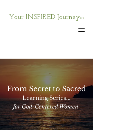
Your INSPIRED Journey
TM
From Secret
to Sacred
Learning Series...
for God-Centered Women