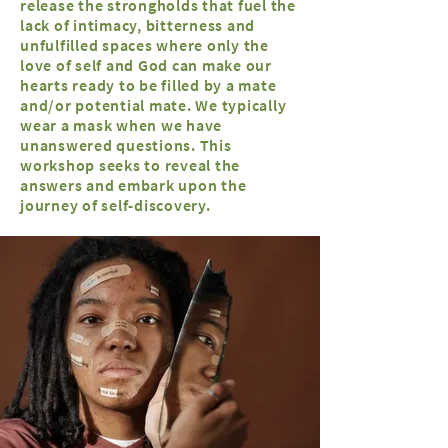
release the strongholds that fuel the
lack of intimacy, bitterness and
unfulfilled spaces where only the
love of self and God can make our
hearts ready to be filled by a mate
and/or potential mate. We typically
wear a mask when we have
unanswered questions. This
workshop seeks to reveal the
answers and embark upon the
journey of self-discovery.