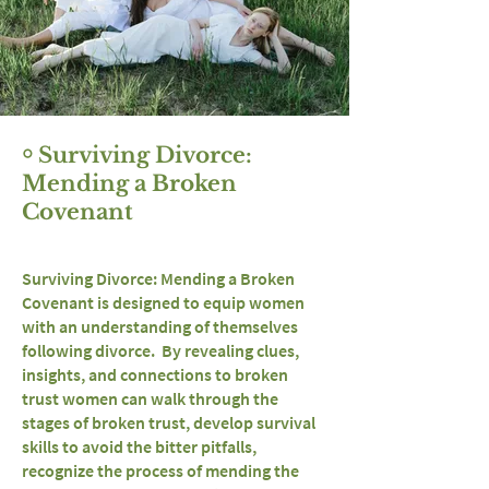
￮ Surviving Divorce:
Mending a Broken
Covenant
Surviving Divorce: Mending a Broken
Covenant is designed to equip women
with an understanding of themselves
following divorce. By revealing clues,
insights, and connections to broken
trust women can walk through the
stages of broken trust, develop survival
skills to avoid the bitter pitfalls,
recognize the process of mending the