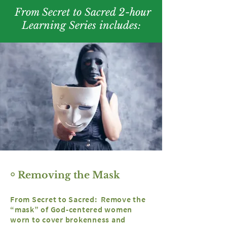
From Secret to Sacred 2-hour
Learning Series includes:
￮ Removing the Mask
From Secret to Sacred: Remove the
“mask” of God-centered women
worn to cover brokenness and