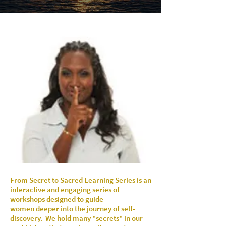
From Secret to Sacred Learning Series is an
i
nteractive and engaging series of
workshops
designed to guide
women
deeper into the
journey of self-
discovery.
We hold many "secrets" in our