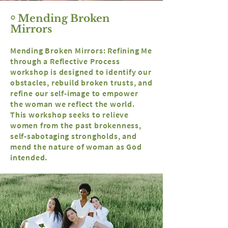
￮ Mending Broken
Mirrors
Mending Broken Mirrors: Refining Me
through a Reflective Process
workshop is designed to identify our
obstacles, rebuild broken trusts, and
refine our self-image to empower
the woman we reflect the world.
This workshop seeks to relieve
women from the past brokenness,
self-
sabotaging
strongholds, and
mend the nature of woman as God
intended.