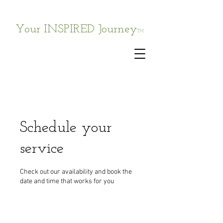
Your INSPIRED Journey
TM
Schedule your
service
Check out our availability and book the
date and time that works for you