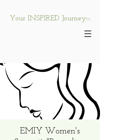
Your INSPIRED Journey
TM
EMIY Women's