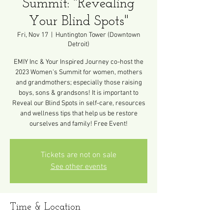
Summit: "Revealing
Your Blind Spots"
Fri, Nov 17
  |  
Huntington Tower (Downtown
Detroit)
EMIY Inc & Your Inspired Journey co-host the
2023 Women's Summit for women, mothers
and grandmothers; especially those raising
boys, sons & grandsons! It is important to
Reveal our Blind Spots in self-care, resources
and wellness tips that help us be restore
ourselves and family! Free Event!
Tickets are not on sale
See other events
Time & Location