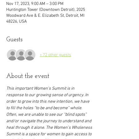
Nov 17, 2023, 9:00 AM – 3:00 PM
Huntington Tower (Downtown Detroit), 2025
Woodward Ave & E. Elizabeth St, Detroit, MI
48226, USA
Guests
+ 72 other guests
About the event
This important Women's Summit is in 
response to our growing sense of urgency. In 
order to grow into this new intention, we have 
to fill the holes “to be and become” whole. 
Often, we are unable to see our “blind spots” 
and/or navigate the journey to understand and 
heal through it alone. The Women’s Wholeness 
Summit is a space for women to gain access to 