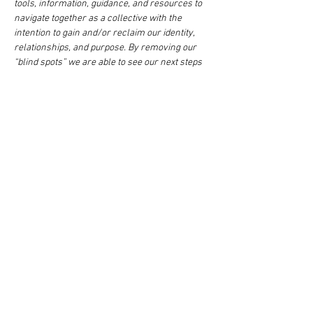
tools, information, guidance, and resources to 
navigate together as a collective with the 
intention to gain and/or reclaim our identity, 
relationships, and purpose. By removing our 
“blind spots” we are able to see our next steps 
as women, mothers, mates to the restoration 
of healthy families and community.  Break out 
sessions are facilitated by some of Detroit's 
most popular women coaches, facilitators, 
activists, lightworkers and healers. Meet 
women who specializing in the uncovering of 
our deep wounds, trauma, intimate 
relationships, financial barriers, and other 
road…
Show More
This event has a group. You’re welcome to join
the group once you register for the event.