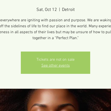
Sat, Oct 12
  |  
Detroit
verywhere are igniting with passion and purpose. We are wakin
off the sidelines of life to find our place in the world. Many experi
ness in all aspects of their lives but may be unsure of how to pull 
together in a “Perfect Plan.”
Tickets are not on sale
See other events