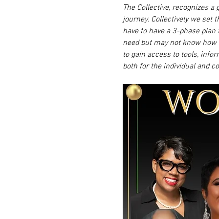
The Collective, recognizes a 
journey. Collectively we set 
have to have a 3-phase plan 
need but may not know how t
to gain access to tools, info
both for the individual and c