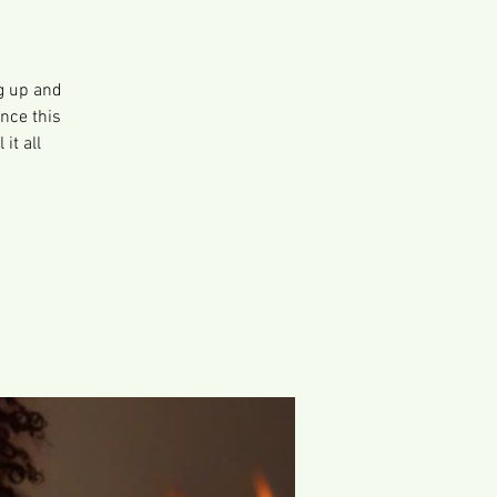
g up and
ence this
it all