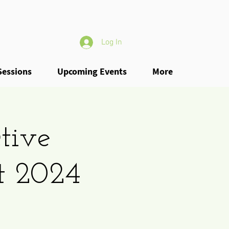
Log In
Sessions
Upcoming Events
More
tive
t 2024