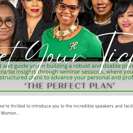
re thrilled to introduce you to the incredible speakers and facili
he Women…