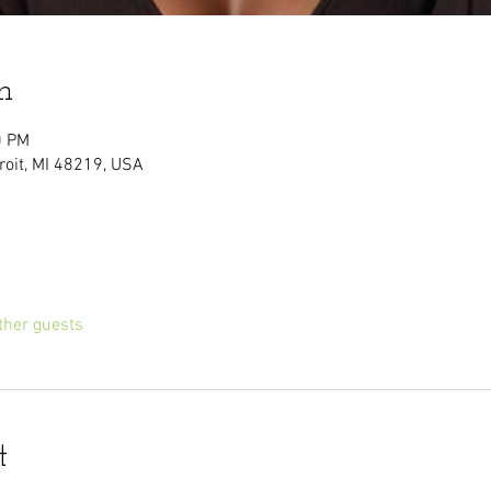
n
0 PM
troit, MI 48219, USA
ther guests
t