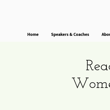
Home
Speakers & Coaches
Abo
Rea
Women