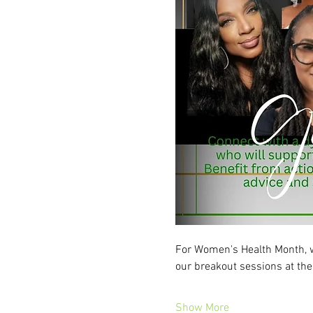
For Women's Health Month, we’
our breakout sessions at t
Show More