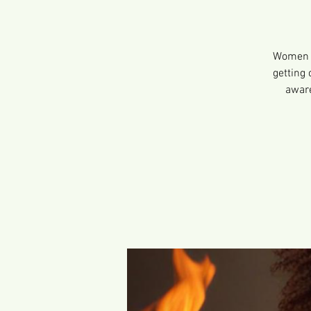
Women e
getting 
aware