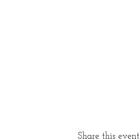
Share this even