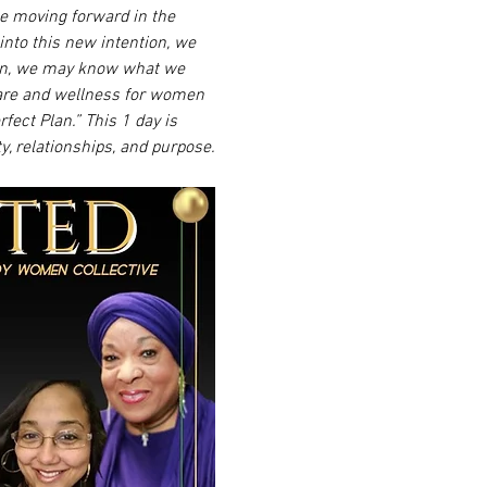
ile moving forward in the 
into this new intention, we 
ften, we may know what we 
are and wellness for women 
ect Plan.” This 1 day is 
y, relationships, and purpose.