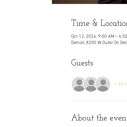
Time & Locatio
Oct 12, 2024, 9:00 AM – 4:0
Detroit, 8200 W Outer Dr, De
Guests
+ 25 o
About the even