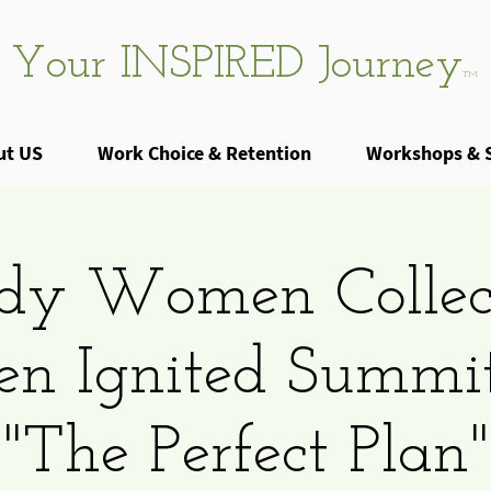
Your INSPIRED Journey
TM
ut US
Work Choice & Retention
Workshops & 
dy Women Collec
 Ignited Summi
"The Perfect Plan"