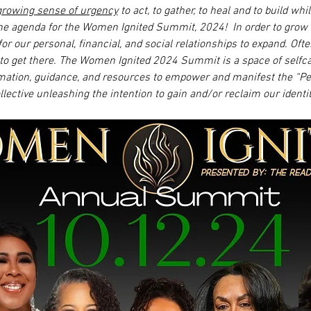
growing sense of urgency
 to act, to gather, to heal and to build wh
the agenda for the Women Ignited Summit, 2024!  In order to grow 
for our personal, financial, and social relationships to expand. O
o get there. The Women Ignited 2024 Summit is a space of selfc
rmation, guidance, and resources to empower and manifest the “Perf
ollective unleashing the intention to gain and/or reclaim our identit