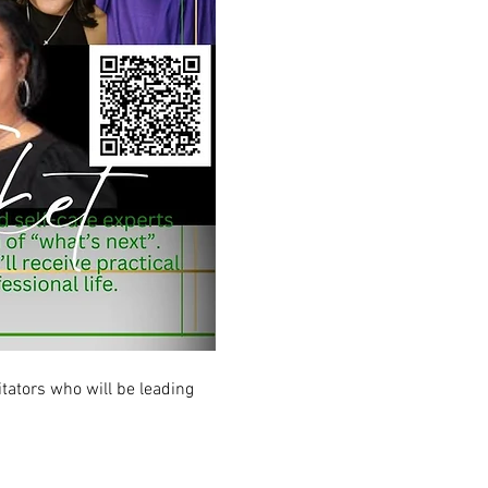
tators who will be leading 