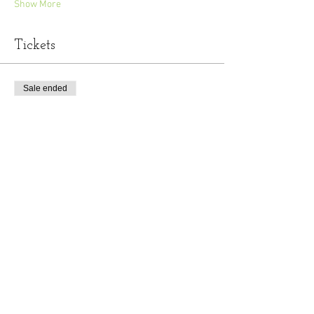
Show More
Tickets
Sale ended
Ticket type
General Admission
Price
$10.00
+$0.25 ticket service fee
Share this event