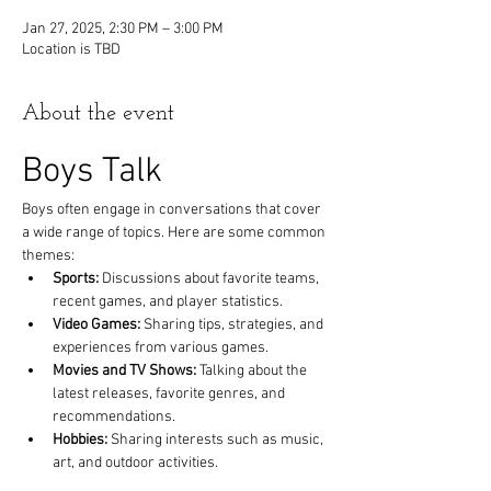
Jan 27, 2025, 2:30 PM – 3:00 PM
Location is TBD
About the event
Boys Talk
Boys often engage in conversations that cover 
a wide range of topics. Here are some common 
themes:
Sports:
 Discussions about favorite teams, 
recent games, and player statistics.
Video Games:
 Sharing tips, strategies, and 
experiences from various games.
Movies and TV Shows:
 Talking about the 
latest releases, favorite genres, and 
recommendations.
Hobbies:
 Sharing interests such as music, 
art, and outdoor activities.