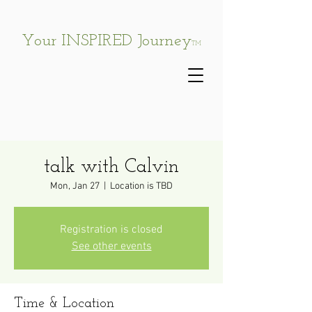
Your INSPIRED Journey
TM
talk with Calvin
Mon, Jan 27
  |  
Location is TBD
Registration is closed
See other events
Time & Location