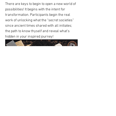
There are keys to begin to open a new world of 
possibilities! It begins with the intent for 
transformation. Participants begin the real 
work of unlocking what the “secret societies” 
since ancient times shared with all initiates; 
the path to know thyself and reveal what's 
hidden in your inspired journey! 