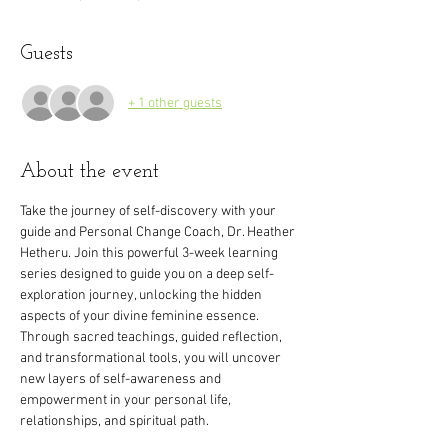
Guests
+ 1 other guests
About the event
Take the journey of self-discovery with your 
guide and Personal Change Coach, Dr. Heather 
Hetheru. Join this powerful 3-week learning 
series designed to guide you on a deep self-
exploration journey, unlocking the hidden 
aspects of your divine feminine essence. 
Through sacred teachings, guided reflection, 
and transformational tools, you will uncover 
new layers of self-awareness and 
empowerment in your personal life, 
relationships, and spiritual path.