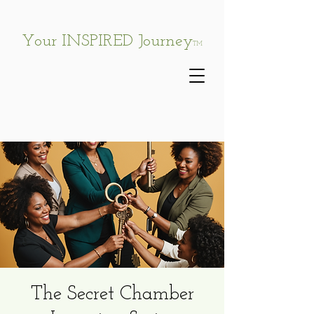
Your INSPIRED Journey
TM
The Secret Chamber