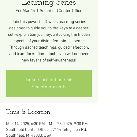
Learning Series
Fri, Mar 14
  |  
Southfield Center Office
Join this powerful 3-week learning series
designed to guide you to the keys to a deeper
self-exploration journey, unlocking the hidden
aspects of your divine feminine essence.
Through sacred teachings, guided reflection,
and transformational tools, you will uncover
new layers of self-awareness!
Tickets are not on sale
See other events
Time & Location
Mar 14, 2025, 6:30 PM – Mar 28, 2025, 9:00 PM
Southfield Center Office, 22114 Telegraph Rd,
Southfield, MI 48033, USA