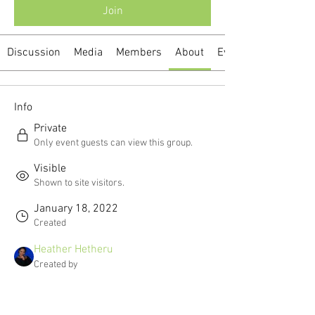
Join
Discussion
Media
Members
About
Events
Info
Private
Only event guests can view this group.
Visible
Shown to site visitors.
January 18, 2022
Created
Heather Hetheru
Created by
About