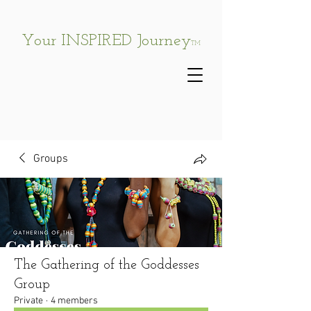
Your INSPIRED Journey
TM
Groups
The Gathering of the Goddesses
Group
Private
·
4 members