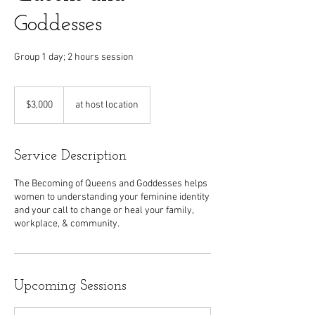
Goddesses
Group 1 day; 2 hours session
3,000
US
$3,000
at host location
dollars
Service Description
The Becoming of Queens and Goddesses helps
women to understanding your feminine identity
and your call to change or heal your family,
workplace, & community.
Upcoming Sessions