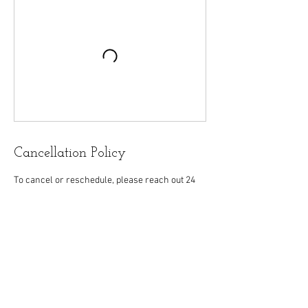
Cancellation Policy
To cancel or reschedule, please reach out 24
hours in advance for appointments; 48 hours
for workshops and group sessions. Payment is
non-refundable but 1 reschedule of a workshop
and/or group session or 1-on-1 appointment is
allowed.
Contact Details