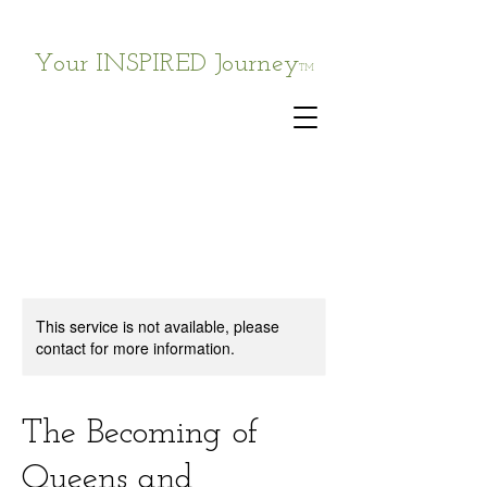
Your INSPIRED Journey
TM
This service is not available, please
contact for more information.
The Becoming of
Queens and