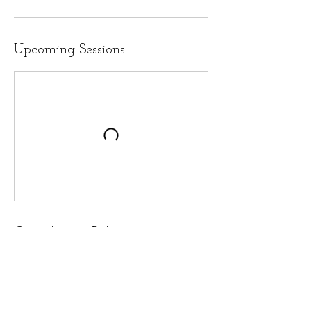
Upcoming Sessions
Cancellation Policy
To cancel or reschedule, please reach out 24
hours in advance for appointments; 48 hours
for workshops and group sessions. Payment is
non-refundable but 1 reschedule of a workshop