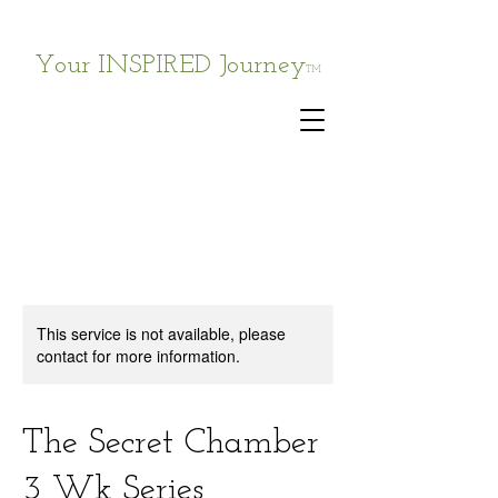
Your INSPIRED Journey
TM
This service is not available, please
contact for more information.
The Secret Chamber
3 Wk Series