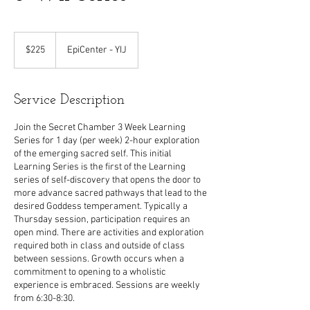
225
US
$225
EpiCenter - YIJ
dollars
Service Description
Join the Secret Chamber 3 Week Learning
Series for 1 day (per week) 2-hour exploration
of the emerging sacred self. This initial
Learning Series is the first of the Learning
series of self-discovery that opens the door to
more advance sacred pathways that lead to the
desired Goddess temperament. Typically a
Thursday session, participation requires an
open mind. There are activities and exploration
required both in class and outside of class
between sessions. Growth occurs when a
commitment to opening to a wholistic
experience is embraced. Sessions are weekly
from 6:30-8:30.