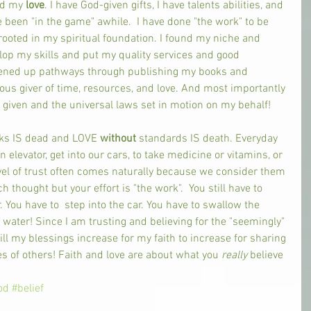
d my 
love
. I have God-given gifts, I have talents abilities, and 
e been "in the game" awhile.  I have done "the work" to be 
oted in my spiritual foundation. I found my niche and 
elop my skills and put my quality services and good 
pened up pathways through publishing my books and 
ous giver of time, resources, and love. And most importantly 
given and the universal laws set in motion on my behalf! 
ks IS dead and LOVE 
without 
standards IS death. Everyday 
an elevator, get into our cars, to take medicine or vitamins, or 
evel of trust often comes naturally because we consider them 
thought but your effort is "the work".  You still have to 
. You have to  step into the car. You have to swallow the 
water! Since I am trusting and believing for the "seemingly" 
 my blessings increase for my faith to increase for sharing 
s of others! Faith and love are about what you 
really 
believe 
 
od
#belief