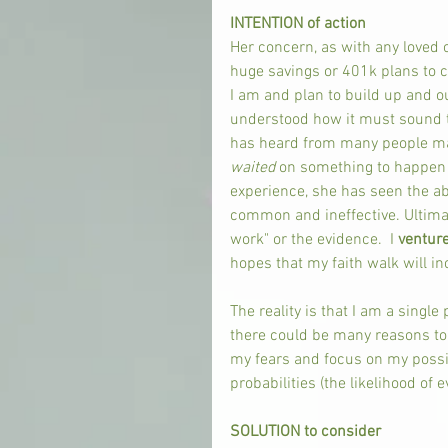
INTENTION of action
Her concern, as with any loved o
huge savings or 401k plans to c
I am and plan to build up and ou
understood how it must sound to
has heard from many people many
waited 
on something to happen a
experience, she has seen the a
common and ineffective. Ultimat
work" or the evidence.  I 
venture
hopes that my faith walk will inc
The reality is that I am a single 
there could be many reasons to b
my fears and focus on my possib
probabilities (the likelihood of e
SOLUTION to consider