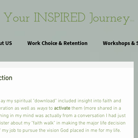
Your INSPIRED Journey
TM
ut US
Work Choice & Retention
Workshops & 
ction
ay my spiritual "download" included insight into faith and 
eration as well as 
ways 
to 
activate 
them (more shared in a 
ming in my mind was actually from a conversation I had just 
ster about my "faith walk" in making the major life decision 
of my job to pursue the vision God placed in me for my life. 