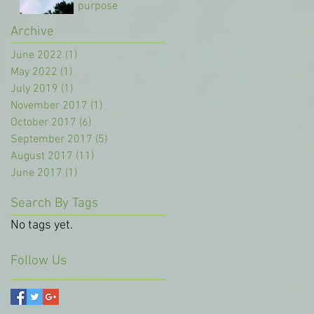
purpose
Archive
Oct 8, 2017
June 2022
(1)
1 post
May 2022
(1)
1 post
July 2019
(1)
1 post
November 2017
(1)
1 post
October 2017
(6)
6 posts
September 2017
(5)
5 posts
August 2017
(11)
11 posts
June 2017
(1)
1 post
Search By Tags
No tags yet.
Follow Us