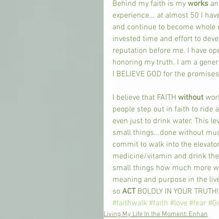
Behind my faith is my 
works 
an
experience... at almost 50 I hav
and continue to become whole ro
invested time and effort to dev
reputation before me. I have o
honoring my truth. I am a gener
I BELIEVE GOD for the promises 
I believe that FAITH 
without 
wor
people step out in faith to ride 
even just to drink water. This l
small things...done without much 
commit to walk into the elevator
medicine/vitamin and drink the 
small things how much more will
meaning and purpose in the live
so 
ACT 
BOLDLY IN YOUR TRUTH! 
#faithwalk
#faith
#love
#fear
#G
Living My Life In the Moment: Enhan