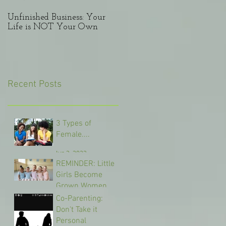
Unfinished Business: Your
Lessons from a Divorcee:
Life is NOT Your Own
Mis-steps in marriage
Recent Posts
3 Types of
Female....
Jun 3, 2022
REMINDER: Little
Girls Become
Grown Women
Co-Parenting:
May 1, 2022
Don't Take it
Personal