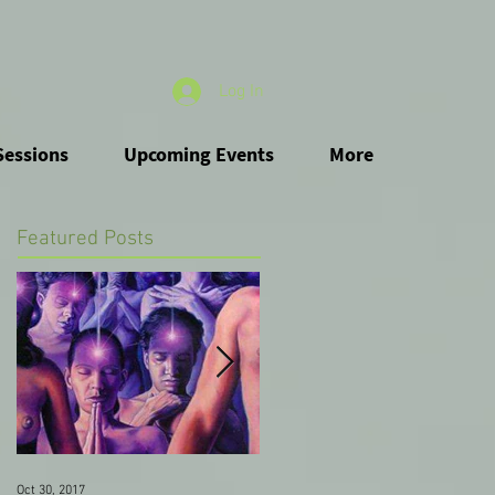
Log In
Sessions
Upcoming Events
More
Featured Posts
Oct 30, 2017
Oct 12, 2017