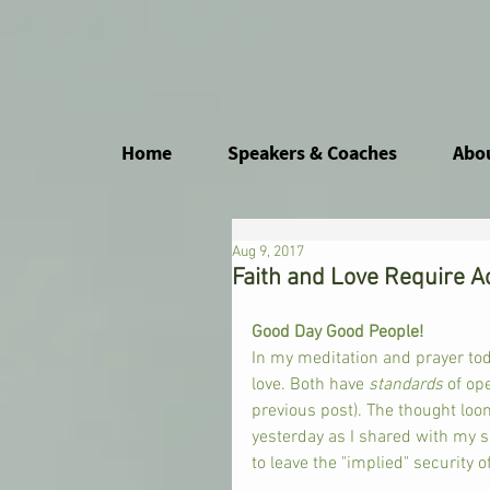
Home
Speakers & Coaches
Abo
Aug 9, 2017
Faith and Love Require A
Good Day Good People! 
In my meditation and prayer tod
love. Both have 
standards 
of op
previous post). The thought loo
yesterday as I shared with my si
to leave the "implied" security 