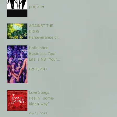
Jul 8, 2019
AGAINST THE
ODDS:
Perseverance of
Purpose
Nov 2, 2017
Unfinished
Business: Your
Life is NOT Your
Own
Oct 30, 2017
Love Songs:
Feelin' "some-
kinda-way"
Oct 24, 2017