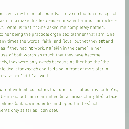
ne, was my financial security.  I have no hidden nest egg of 
ash in to make this leap easier or safer for me.  I am where 
t.  What! Is that it? She asked me completely baffled. I 
 her being the practical organized planner that I am! She 
 times the words "faith" and "love" but yet they 
sat 
and 
s if they had 
no 
work, 
no 
"skin in the game". In her 
buse of both words so much that they have become 
ely, they were only 
words 
because neither had the "the 
 
to live it for 
myself 
and to do so in front of my sister in 
rease her "faith" as well. 
parent with bill collectors that don't care about my faith. Yes, 
e afraid but I am committed (in all areas of my life) to face 
ilities (unknown potential and opportunities) not 
vents only as far as I can see). 