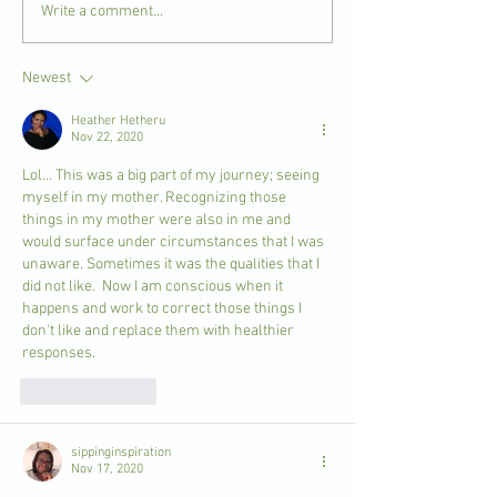
Write a comment...
Newest
Heather Hetheru
Nov 22, 2020
Lol... This was a big part of my journey; seeing 
myself in my mother. Recognizing those 
things in my mother were also in me and 
would surface under circumstances that I was 
unaware. Sometimes it was the qualities that I 
did not like.  Now I am conscious when it 
happens and work to correct those things I 
don't like and replace them with healthier 
responses.
Like
Reply
sippinginspiration
Nov 17, 2020