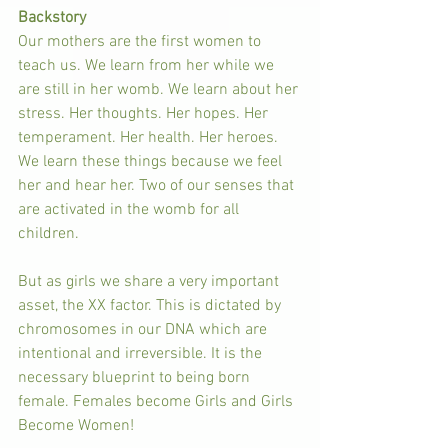
Backstory
Our mothers are the first women to 
teach us. We learn from her while we 
are still in her womb. We learn about her 
stress. Her thoughts. Her hopes. Her 
temperament. Her health. Her heroes. 
We learn these things because we feel 
her and hear her. Two of our senses that 
are activated in the womb for all 
children. 
But as girls we share a very important 
asset, the XX factor. This is dictated by 
chromosomes in our DNA which are 
intentional and irreversible. It is the 
necessary blueprint to being born 
female. Females become Girls and Girls 
Become Women! 