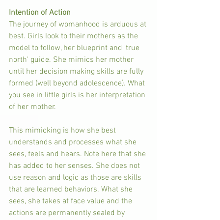
Intention of Action
The journey of womanhood is arduous at 
best. Girls look to their mothers as the 
model to follow, her blueprint and 'true 
north' guide. She mimics her mother 
until her decision making skills are fully 
formed (well beyond adolescence). What 
you see in little girls is her interpretation 
of her mother. 
This mimicking is how she best 
understands and processes what she 
sees, feels and hears. Note here that she 
has added to her senses. She does not 
use reason and logic as those are skills 
that are learned behaviors. What she 
sees, she takes at face value and the 
actions are permanently sealed by 