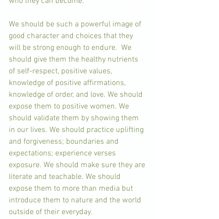
who they can become. 
We should be such a powerful image of 
good character and choices that they 
will be strong enough to endure.  We 
should give them the healthy nutrients 
of self-respect, positive values, 
knowledge of positive affirmations, 
knowledge of order, and love. We should 
expose them to positive women. We 
should validate them by showing them 
in our lives. We should practice uplifting 
and forgiveness; boundaries and 
expectations; experience verses 
exposure. We should make sure they are 
literate and teachable. We should 
expose them to more than media but 
introduce them to nature and the world 
outside of their everyday. 