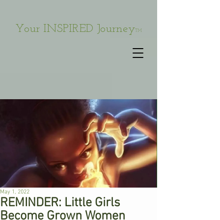
Your INSPIRED Journey
TM
May 1, 2022
REMINDER: Little Girls
Become Grown Women