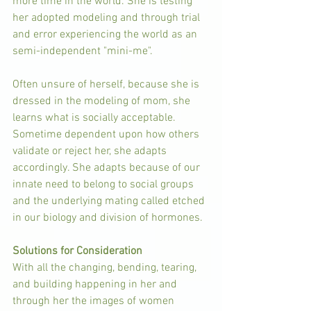
more time in the world. She is testing 
her adopted modeling and through trial 
and error experiencing the world as an 
semi-independent "mini-me". 
Often unsure of herself, because she is 
dressed in the modeling of mom, she 
learns what is socially acceptable.  
Sometime dependent upon how others 
validate or reject her, she adapts 
accordingly. She adapts because of our 
innate need to belong to social groups 
and the underlying mating called etched 
in our biology and division of hormones.
Solutions for Consideration
With all the changing, bending, tearing, 
and building happening in her and 
through her the images of women 