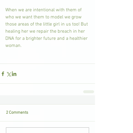
When we are intentional with them of 
who we want them to model we grow 
those areas of the little girl in us too! But 
healing her we repair the breach in her 
DNA for a brighter future and a healthier 
woman.
2 Comments