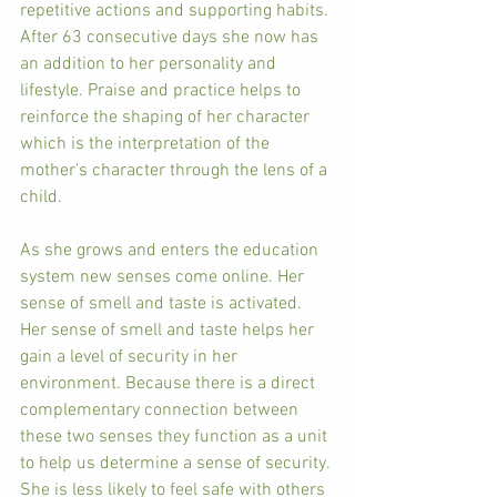
repetitive actions and supporting habits. 
After 63 consecutive days she now has 
an addition to her personality and 
lifestyle. Praise and practice helps to 
reinforce the shaping of her character 
which is the interpretation of the 
mother's character through the lens of a 
child. 
As she grows and enters the education 
system new senses come online. Her 
sense of smell and taste is activated. 
Her sense of smell and taste helps her 
gain a level of security in her 
environment. Because there is a direct 
complementary connection between 
these two senses they function as a unit 
to help us determine a sense of security. 
She is less likely to feel safe with others 