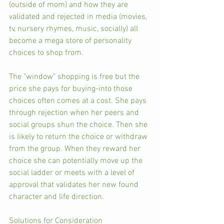
(outside of mom) and how they are 
validated and rejected in media (movies, 
tv, nursery rhymes, music, socially) all 
become a mega store of personality 
choices to shop from. 
The "window" shopping is free but the 
price she pays for buying-into those 
choices often comes at a cost. She pays 
through rejection when her peers and 
social groups shun the choice. Then she 
is likely to return the choice or withdraw 
from the group. When they reward her 
choice she can potentially move up the 
social ladder or meets with a level of 
approval that validates her new found 
character and life direction.
Solutions for Consideration