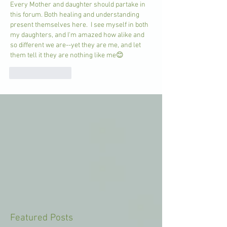
Every Mother and daughter should partake in 
this forum. Both healing and understanding 
present themselves here.  I see myself in both 
my daughters, and I'm amazed how alike and 
so different we are--yet they are me, and let 
them tell it they are nothing like me😊
Like
Reply
Featured Posts