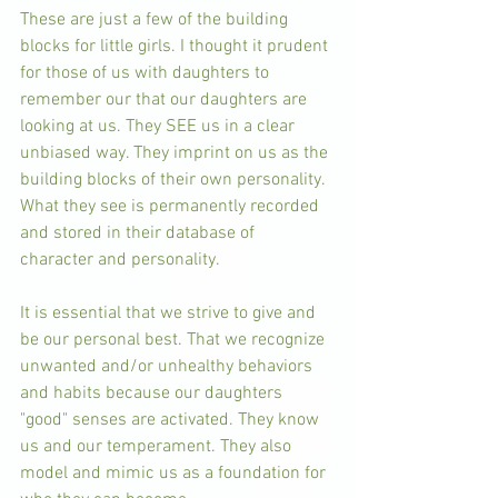
These are just a few of the building 
blocks for little girls. I thought it prudent 
for those of us with daughters to 
remember our that our daughters are 
looking at us. They SEE us in a clear 
unbiased way. They imprint on us as the 
building blocks of their own personality. 
What they see is permanently recorded 
and stored in their database of 
character and personality. 
It is essential that we strive to give and 
be our personal best. That we recognize 
unwanted and/or unhealthy behaviors 
and habits because our daughters 
"good" senses are activated. They know 
us and our temperament. They also 
model and mimic us as a foundation for 