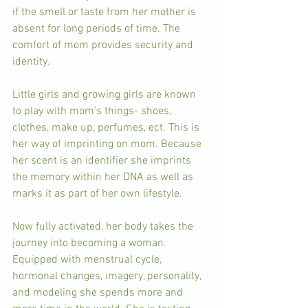
if the smell or taste from her mother is 
absent for long periods of time. The 
comfort of mom provides security and 
identity. 
Little girls and growing girls are known 
to play with mom's things- shoes, 
clothes, make up, perfumes, ect. This is 
her way of imprinting on mom. Because 
her scent is an identifier she imprints 
the memory within her DNA as well as 
marks it as part of her own lifestyle. 
Now fully activated, her body takes the 
journey into becoming a woman. 
Equipped with menstrual cycle, 
hormonal changes, imagery, personality, 
and modeling she spends more and 