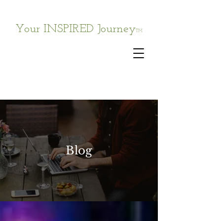
Your INSPIRED Journey
TM
Blog