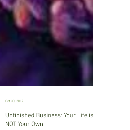
Oct 30, 2017