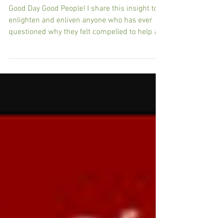
Unfinished Business: Your Life is
NOT Your Own
Good Day Good People! I share this insight to
enlighten and enliven anyone who has ever
questioned why they felt compelled to help a...