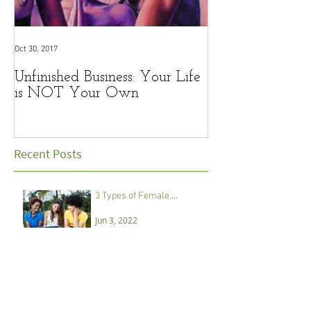
Oct 30, 2017
Oct 12, 2017
Unfinished Business: Your Life
Lessons from a 
is NOT Your Own
steps in marriag
Recent Posts
3 Types of Female....
Jun 3, 2022
REMINDER: Little Girls