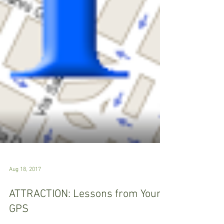
Aug 18, 2017
ATTRACTION: Lessons from Your