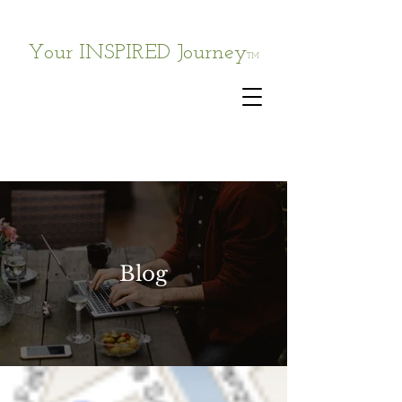
Your INSPIRED Journey
TM
Blog