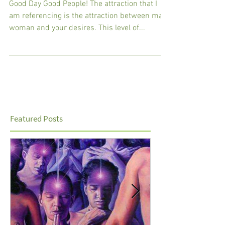
GPS
Good Day Good People! The attraction that I
am referencing is the attraction between man,
woman and your desires. This level of...
Featured Posts